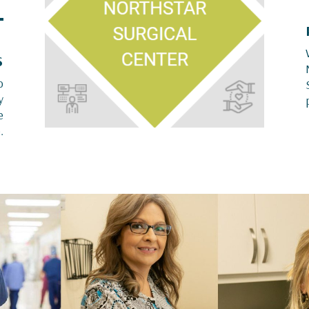
S
o
y
e
.