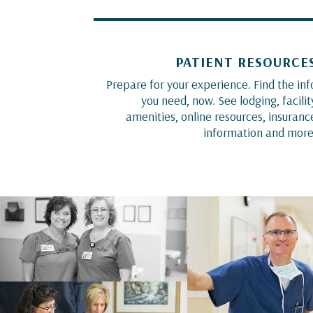
PATIENT RESOURCE
Prepare for your experience. Find the inf
you need, now. See lodging, facilit
amenities, online resources, insuranc
information and more