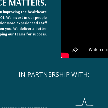
CE MATTERS.
en improving the healthcare
001. We invest in our people
pier more experienced staff
on you. We deliver a better
ping our teams for success.
IN PARTNERSHIP WITH: