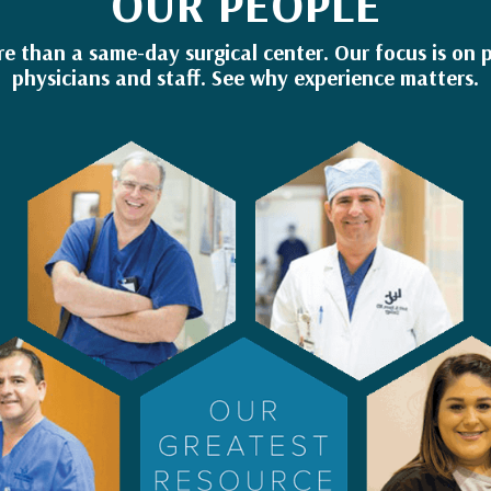
OUR PEOPLE
re than a same-day surgical center. Our focus is on p
physicians and staff. See why experience matters.