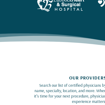
OUR PROVIDER
Search our list of certified physicians b
name, specialty, location, and more. Whe
it’s time for your next procedure, physicia
experience matters