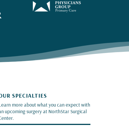
OUR SPECIALTIES
Learn more about what you can expect with
an upcoming surgery at NorthStar Surgical
Center.