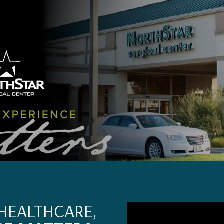
HEALTHCARE,