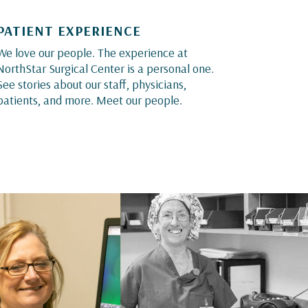
PATIENT EXPERIENCE
We love our people. The experience at
NorthStar Surgical Center is a personal one.
See stories about our staff, physicians,
patients, and more. Meet our people.