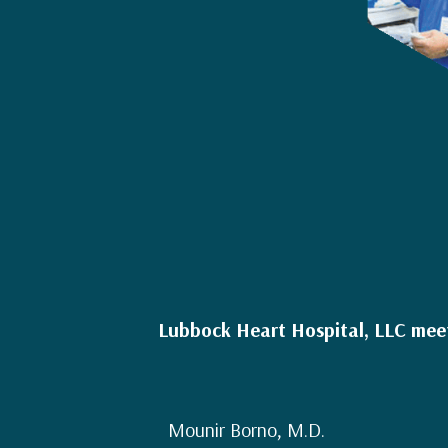
Lubbock Heart Hospital, LLC meets
Mounir Borno, M.D.