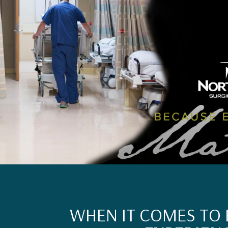
WHEN IT COMES TO 