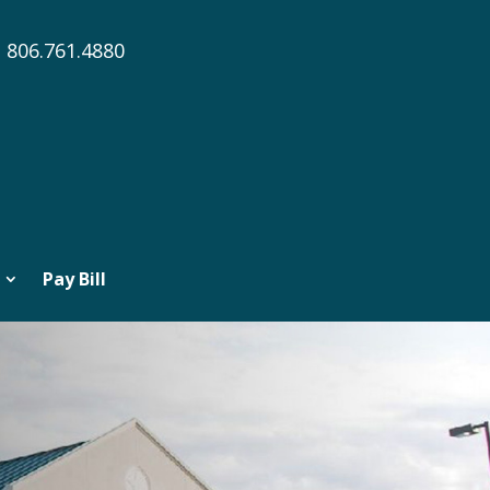
806.761.4880
Pay Bill