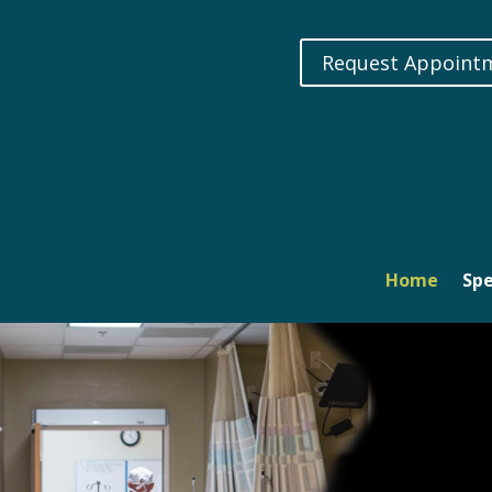
Request Appoint
Home
Spe