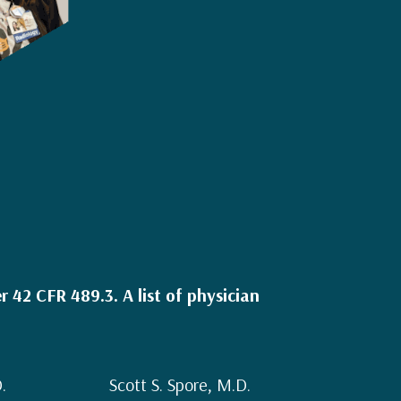
 42 CFR 489.3. A list of physician
.
Scott S. Spore, M.D.