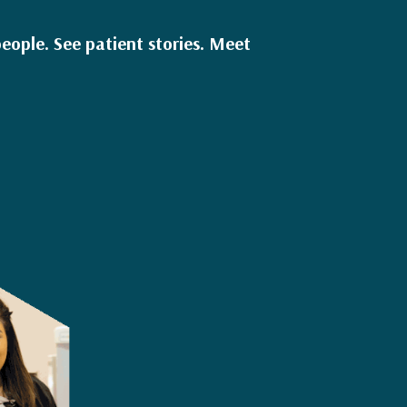
eople. See patient stories. Meet