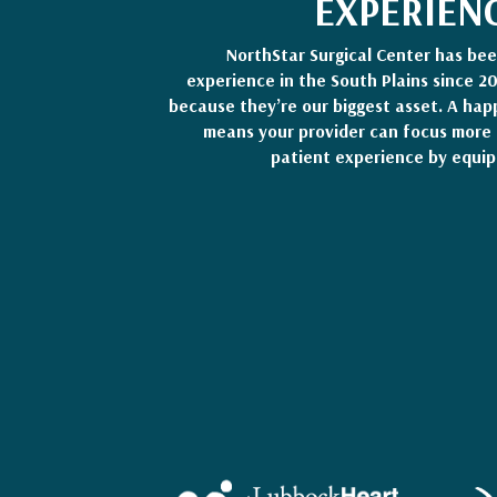
EXPERIEN
NorthStar Surgical Center has be
experience in the South Plains since 2
because they’re our biggest asset. A hap
means your provider can focus more 
patient experience by equip