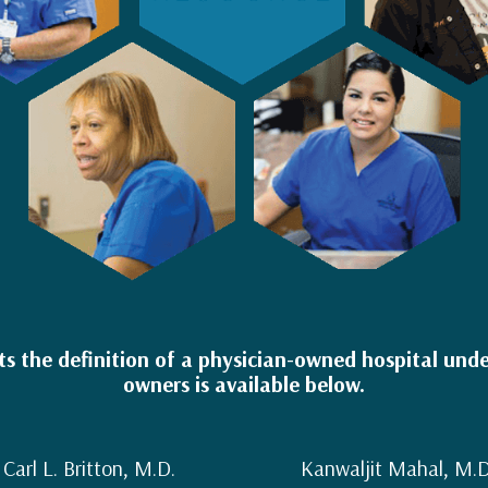
 the definition of a physician-owned hospital under
owners is available below.
Carl L. Britton, M.D.
Kanwaljit Mahal, M.D