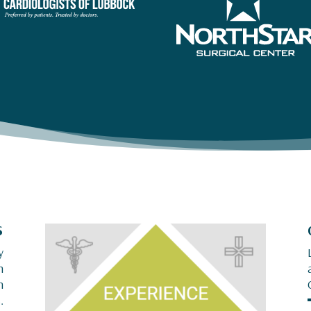
S
y
n
n
.