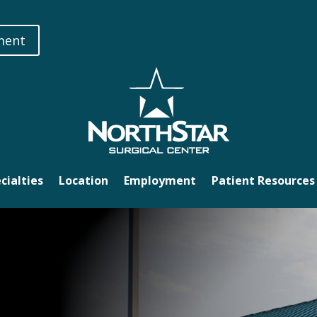
ment
cialties
Location
Employment
Patient Resources