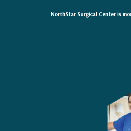
NorthStar Surgical Center is mo