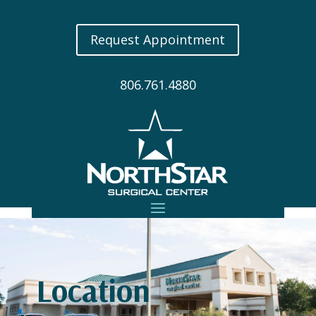
Request Appointment
806.761.4880
Location