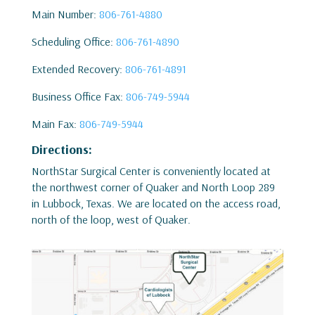
Main Number:
806-761-4880
Scheduling Office:
806-761-4890
Extended Recovery:
806-761-4891
Business Office Fax:
806-749-5944
Main Fax:
806-749-5944
Directions:
NorthStar Surgical Center is conveniently located at
the northwest corner of Quaker and North Loop 289
in Lubbock, Texas. We are located on the access road,
north of the loop, west of Quaker.