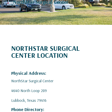
Northstar Surgical Center
NORTHSTAR SURGICAL
CENTER LOCATION
Physical Address:
NorthStar Surgical Center
4640 North Loop 289
Lubbock, Texas 79416
Phone Directory: